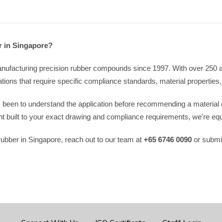
r in Singapore?
ufacturing precision rubber compounds since 1997. With over 250 acti
ions that require specific compliance standards, material properties,
s been to understand the application before recommending a material
built to your exact drawing and compliance requirements, we're equ
e rubber in Singapore, reach out to our team at
+65 6746 0090
or submit