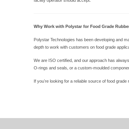
facility operator should accept.
Why Work with Polystar for Food Grade Rubbe
Polystar Technologies has been developing and man
depth to work with customers on food grade applicat
We are ISO certified, and our approach has alway
O-rings and seals, or a custom-moulded component 
If you're looking for a reliable source of food grad