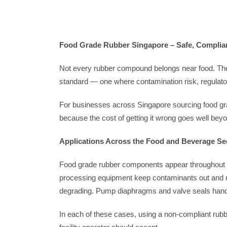
Food Grade Rubber Singapore – Safe, Compliant,
Not every rubber compound belongs near food. The 
standard — one where contamination risk, regulato
For businesses across Singapore sourcing food grad
because the cost of getting it wrong goes well beyo
Applications Across the Food and Beverage Se
Food grade rubber components appear throughout the
processing equipment keep contaminants out and ma
degrading. Pump diaphragms and valve seals handle
In each of these cases, using a non-compliant rubb