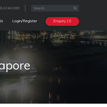
+65 6746 0090

Enquiry
| 0
Us
Login/Register
apore