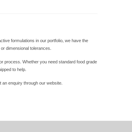
ve formulations in our portfolio, we have the
 or dimensional tolerances.
 or process. Whether you need standard food grade
ipped to help.
 an enquiry through our website.