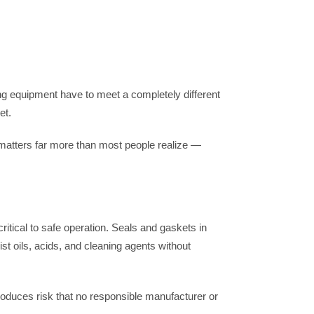
g equipment have to meet a completely different
et.
 matters far more than most people realize —
itical to safe operation. Seals and gaskets in
 oils, acids, and cleaning agents without
roduces risk that no responsible manufacturer or