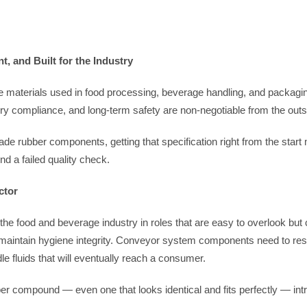
 and Built for the Industry
materials used in food processing, beverage handling, and packagin
ry compliance, and long-term safety are non-negotiable from the outs
e rubber components, getting that specification right from the start
nd a failed quality check.
ctor
 food and beverage industry in roles that are easy to overlook but cr
intain hygiene integrity. Conveyor system components need to resist
 fluids that will eventually reach a consumer.
er compound — even one that looks identical and fits perfectly — int