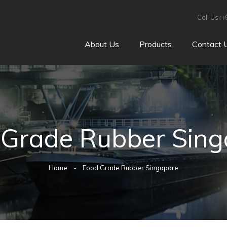
Call Us :
About Us
Products
Contact 
 Grade Rubber Sing
Home
Food Grade Rubber Singapore