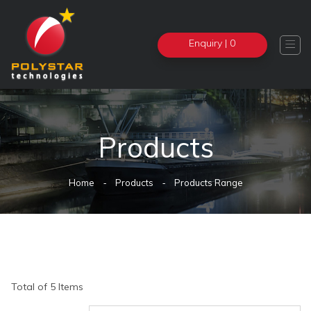
Enquiry
| 0

Products
Home
Products
Products Range
Total of 5 Items