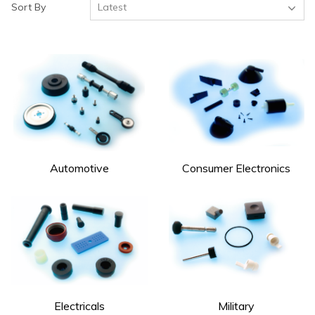
Sort By
Automotive
Consumer Electronics
Electricals
Military