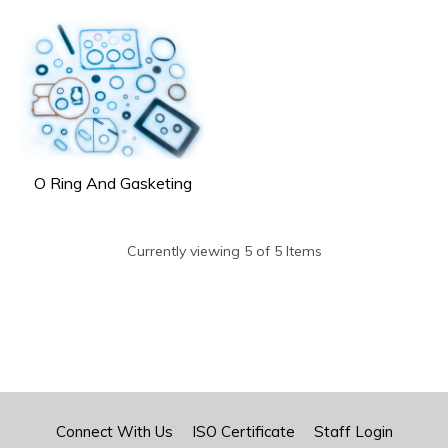
O Ring And Gasketing
Currently viewing 5 of 5 Items
Connect With Us
ISO Certificate
Staff Login